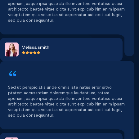
aperiam, eaque ipsa quae ab illo inventore veritatise quasi
architecto beatae vitae dicta sunt explicab Nm enim ipsam
voluptatem quia voluptas sit aspernatur aut odit aut fugit,
sed quia consequuntur.
Melissa smith
Sed ut perspiciatis unde omnis iste natus error sitvo
ptatem accusantium doloremque laudantium, totam
aperiam, eaque ipsa quae ab illo inventore veritatise quasi
architecto beatae vitae dicta sunt explicab Nm enim ipsam
voluptatem quia voluptas sit aspernatur aut odit aut fugit,
sed quia consequuntur.