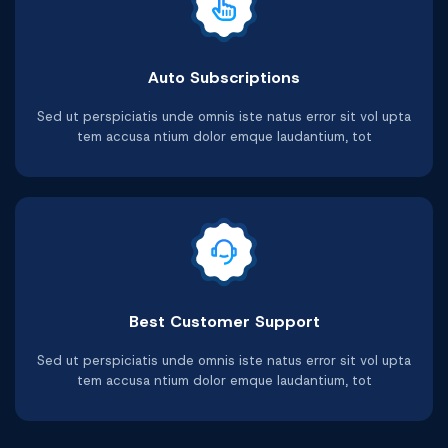
Auto Subscriptions
Sed ut perspiciatis unde omnis iste natus error sit vol upta
tem accusa ntium dolor emque laudantium, tot
Best Customer Support
Sed ut perspiciatis unde omnis iste natus error sit vol upta
tem accusa ntium dolor emque laudantium, tot