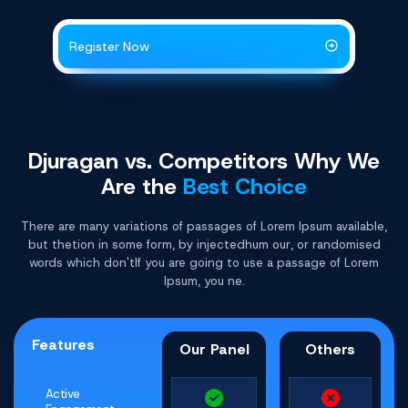
Register Now
Djuragan vs. Competitors Why
We
Are the
Best Choice
There are many variations of passages of Lorem Ipsum available,
but thetion in some form, by injectedhum our, or randomised
words which don'tIf you are going to use a passage of Lorem
Ipsum, you ne.
Features
Our Panel
Others
Active