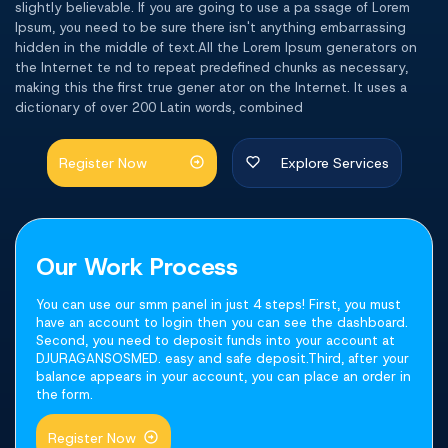
slightly believable. If you are going to use a pa ssage of Lorem
Ipsum, you need to be sure there isn't anything embarrassing
hidden in the middle of text.All the Lorem Ipsum generators on
the Internet te nd to repeat predefined chunks as necessary,
making this the first true gener ator on the Internet. It uses a
dictionary of over 200 Latin words, combined
Register Now
Explore Services
Our Work Process
You can use our smm panel in just 4 steps! First, you must
have an account to login then you can see the dashboard.
Second, you need to deposit funds into your account at
DJURAGANSOSMED. easy and safe deposit.Third, after your
balance appears in your account, you can place an order in
the form.
Register Now