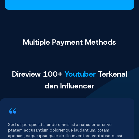
Multiple Payment
Methods
Direview 100+
Youtuber
Terkenal
dan Influencer
Sed ut perspiciatis unde omnis iste natus error sitvo
ptatem accusantium doloremque laudantium, totam
aperiam, eaque ipsa quae ab illo inventore veritatise quasi