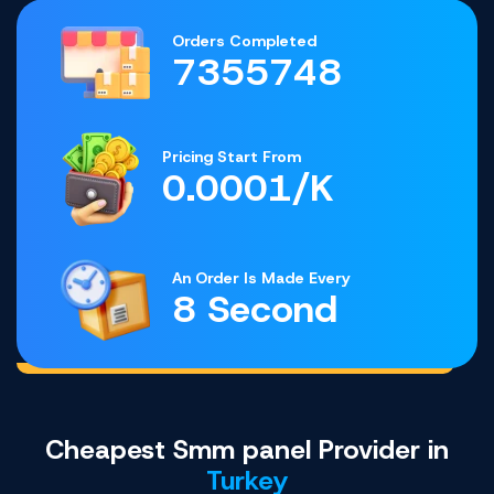
Orders Completed
7355748
Pricing Start From
0.0001/K
An Order Is Made Every
8 Second
Cheapest Smm panel Provider in
Turkey