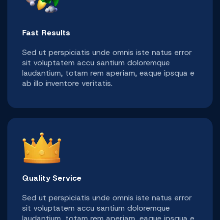
Fast Results
Sed ut perspiciatis unde omnis iste natus error
sit voluptatem accu santium doloremque
laudantium, totam rem aperiam, eaque ipsqua e
ab illo inventore veritatis.
Quality Service
Sed ut perspiciatis unde omnis iste natus error
sit voluptatem accu santium doloremque
laudantium, totam rem aperiam, eaque ipsqua e