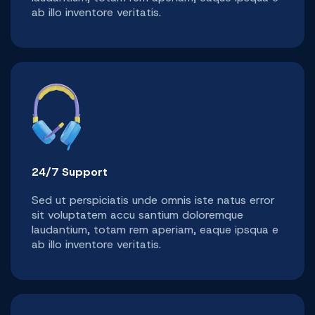
ab illo inventore veritatis.
24/7 Support
Sed ut perspiciatis unde omnis iste natus error
sit voluptatem accu santium doloremque
laudantium, totam rem aperiam, eaque ipsqua e
ab illo inventore veritatis.