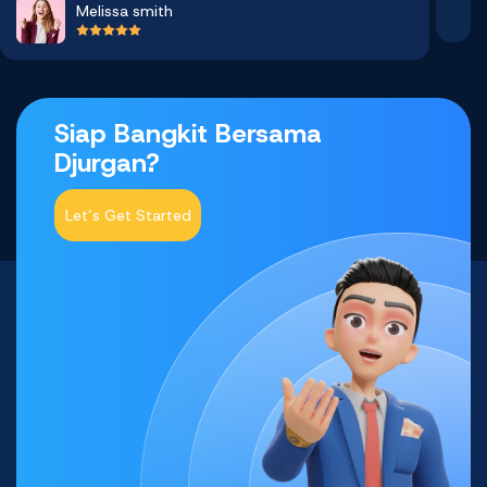
Melissa smith
Siap Bangkit Bersama
Djurgan?
Let’s Get Started