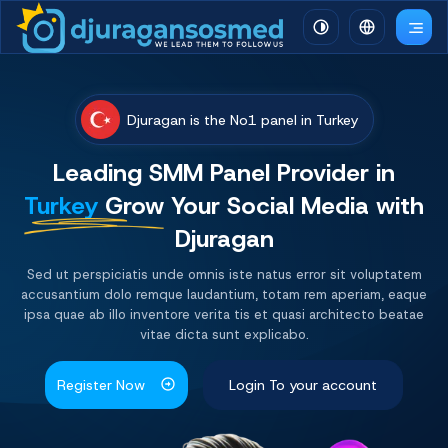
Djuragan is the No1 panel in Turkey
Leading SMM Panel
Provider
in
Turkey
Grow Your Social Media with
Djuragan
Sed ut perspiciatis unde omnis iste natus error sit voluptatem
accusantium dolo remque laudantium, totam rem aperiam, eaque
ipsa quae ab illo inventore verita tis et quasi architecto beatae
vitae dicta sunt explicabo.
Register Now
Login To your account