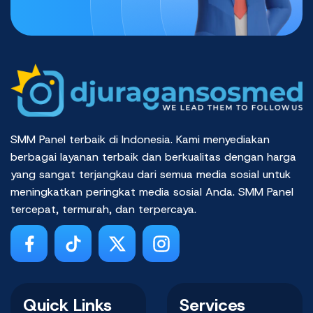
SMM Panel terbaik di Indonesia. Kami menyediakan
berbagai layanan terbaik dan berkualitas dengan harga
yang sangat terjangkau dari semua media sosial untuk
meningkatkan peringkat media sosial Anda. SMM Panel
tercepat, termurah, dan terpercaya.
Quick Links
Services