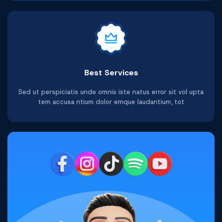
Best Services
Sed ut perspiciatis unde omnis iste natus error sit vol upta
tem accusa ntium dolor emque laudantium, tot
Facebook Video Views
Youtube Watchtime
Telegram Followers
Tiktok Comments
Shopee Ratings
Twitter Reviews
Buy Now
Buy Now
Buy Now
Buy Now
Buy Now
Buy Now