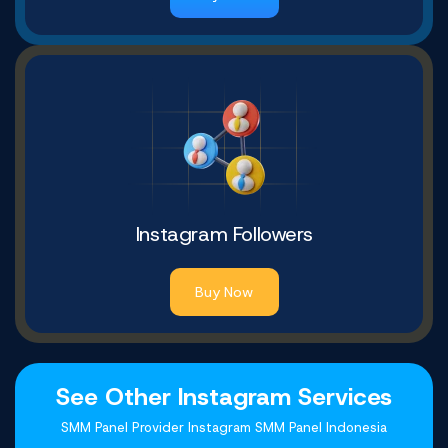
Instagram Followers
Buy Now
See Other Instagram Services
SMM Panel Provider Instagram SMM Panel Indonesia