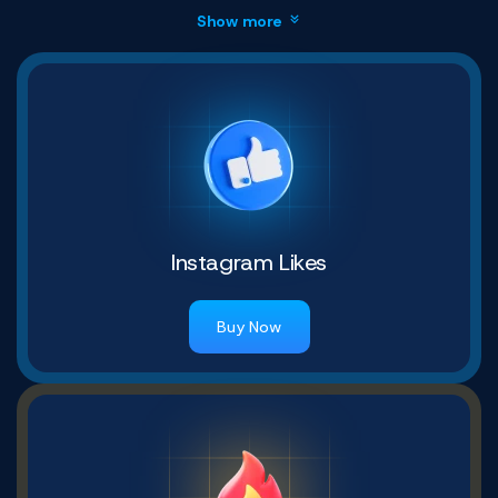
Show more
Instagram Likes
Buy Now