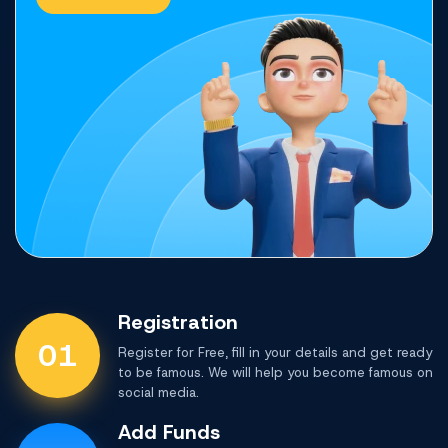
Registration
01
Register for Free, fill in your details and get ready
to be famous. We will help you become famous on
social media.
Add Funds