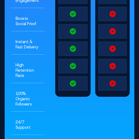
Engagement
Boosts
Social Proof
Instant &
Fast Delivery
High
Retention
Rate
100%
Organic
Followers
24/7
Support