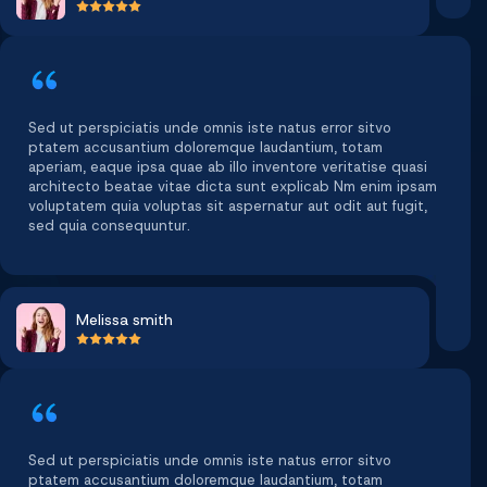
Sed ut perspiciatis unde omnis iste natus error sitvo
ptatem accusantium doloremque laudantium, totam
aperiam, eaque ipsa quae ab illo inventore veritatise quasi
architecto beatae vitae dicta sunt explicab Nm enim ipsam
voluptatem quia voluptas sit aspernatur aut odit aut fugit,
sed quia consequuntur.
Melissa smith
Sed ut perspiciatis unde omnis iste natus error sitvo
ptatem accusantium doloremque laudantium, totam