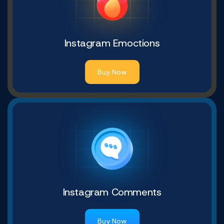
Instagram Emoctions
Buy Now
Instagram Comments
Buy Now