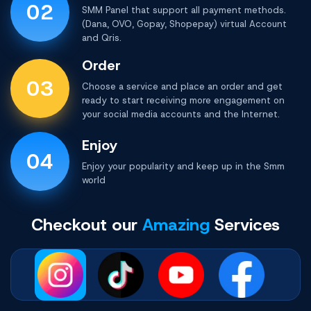
02
SMM Panel that support all payment methods.
(Dana, OVO, Gopay, Shopepay) virtual Account
and Qris.
Order
03
Choose a service and place an order and get
ready to start receiving more engagement on
your social media accounts and the Internet.
Enjoy
04
Enjoy your popularity and keep up in the
Smm
world
Checkout our
Amazing
Services