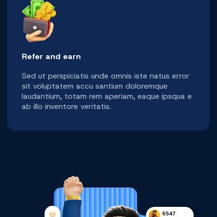
Refer and earn
Sed ut perspiciatis unde omnis iste natus error
sit voluptatem accu santium doloremque
laudantium, totam rem aperiam, eaque ipsqua e
ab illo inventore veritatis.