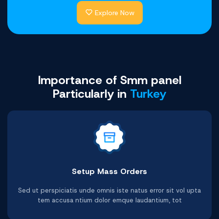
Explore Now
Youtube Comments
Facebook Likes
Telegram Likes
Shopee Likes
Twitter Likes
Tiktok Likes
Buy Now
Buy Now
Buy Now
Buy Now
Buy Now
Buy Now
Importance of Smm panel
Particularly in
Turkey
Setup Mass Orders
Telegram Video Views
Facebook Post Likes
Youtube Video Likes
Twitter Video Views
Shopee Followers
Tiktok Followers
Sed ut perspiciatis unde omnis iste natus error sit vol upta
tem accusa ntium dolor emque laudantium, tot
Buy Now
Buy Now
Buy Now
Buy Now
Buy Now
Buy Now