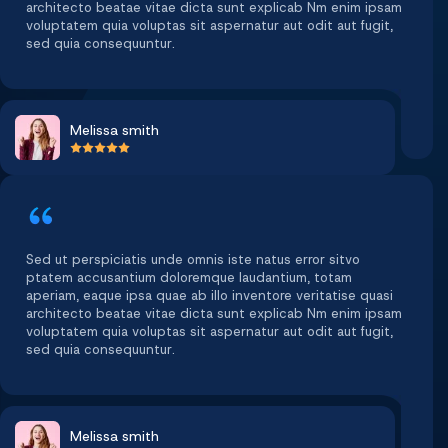
architecto beatae vitae dicta sunt explicab Nm enim ipsam
voluptatem quia voluptas sit aspernatur aut odit aut fugit,
sed quia consequuntur.
Melissa smith
Sed ut perspiciatis unde omnis iste natus error sitvo
ptatem accusantium doloremque laudantium, totam
aperiam, eaque ipsa quae ab illo inventore veritatise quasi
architecto beatae vitae dicta sunt explicab Nm enim ipsam
voluptatem quia voluptas sit aspernatur aut odit aut fugit,
sed quia consequuntur.
Melissa smith