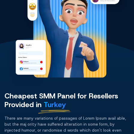
Cheapest SMM Panel for Resellers
Provided in
Turkey
There are many variations of passages of Lorem Ipsum avail able,
but the maj ority have suffered alteration in some form, by
injected humour, or randomise d words which don't look even