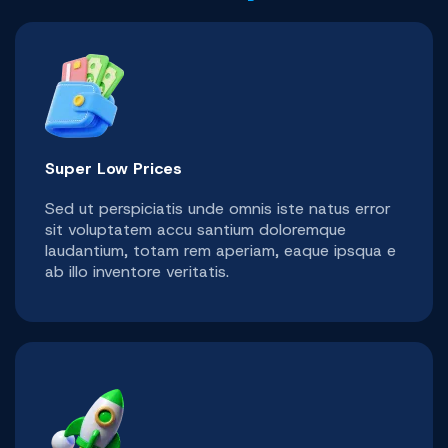
Super Low Prices
Sed ut perspiciatis unde omnis iste natus error
sit voluptatem accu santium doloremque
laudantium, totam rem aperiam, eaque ipsqua e
ab illo inventore veritatis.