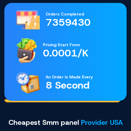
Orders Completed
7359430
Pricing Start From
0.0001/K
An Order Is Made Every
8 Second
Cheapest Smm panel
Provider USA