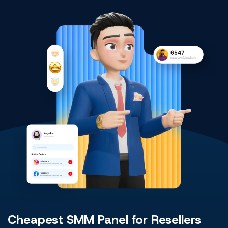
Cheapest SMM Panel for Resellers