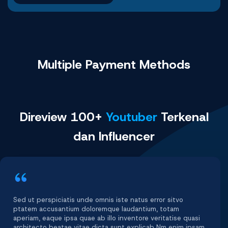
Multiple Payment
Methods
Direview 100+
Youtuber
Terkenal
dan Influencer
Sed ut perspiciatis unde omnis iste natus error sitvo
ptatem accusantium doloremque laudantium, totam
aperiam, eaque ipsa quae ab illo inventore veritatise quasi
architecto beatae vitae dicta sunt explicab Nm enim ipsam