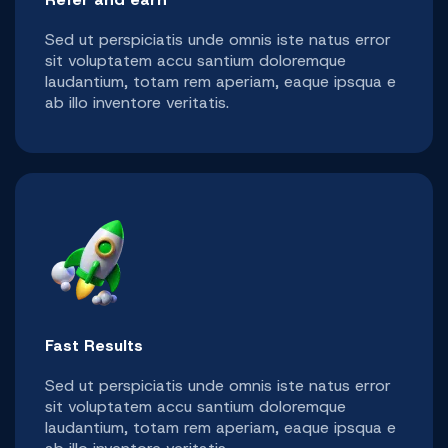
Sed ut perspiciatis unde omnis iste natus error
sit voluptatem accu santium doloremque
laudantium, totam rem aperiam, eaque ipsqua e
ab illo inventore veritatis.
Fast Results
Sed ut perspiciatis unde omnis iste natus error
sit voluptatem accu santium doloremque
laudantium, totam rem aperiam, eaque ipsqua e