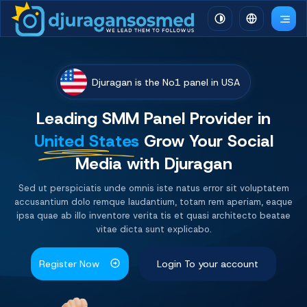
Djuragan is the No1 panel in USA
Leading SMM Panel
Provider
in
United States
Grow Your Social
Media with Djuragan
Sed ut perspiciatis unde omnis iste natus error sit voluptatem
accusantium dolo remque laudantium, totam rem aperiam, eaque
ipsa quae ab illo inventore verita tis et quasi architecto beatae
vitae dicta sunt explicabo.
Register Now
Login To your account