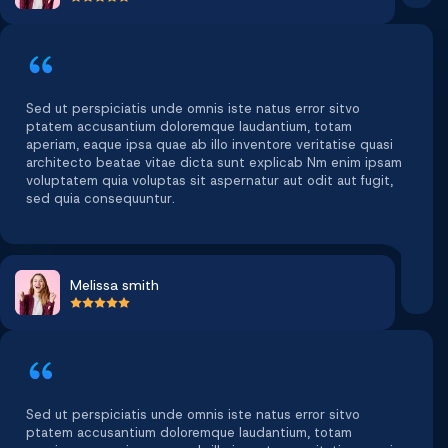
Sed ut perspiciatis unde omnis iste natus error sitvo
ptatem accusantium doloremque laudantium, totam
aperiam, eaque ipsa quae ab illo inventore veritatise quasi
architecto beatae vitae dicta sunt explicab Nm enim ipsam
voluptatem quia voluptas sit aspernatur aut odit aut fugit,
sed quia consequuntur.
Melissa smith
Sed ut perspiciatis unde omnis iste natus error sitvo
ptatem accusantium doloremque laudantium, totam