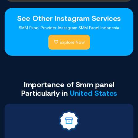
See Other Instagram Services
SMM Panel Provider Instagram SMM Panel Indonesia
Explore Now
Youtube Comments
Facebook Likes
Telegram Likes
Shopee Likes
Twitter Likes
Tiktok Likes
Buy Now
Buy Now
Buy Now
Buy Now
Buy Now
Buy Now
Importance of Smm panel
Particularly in
United States