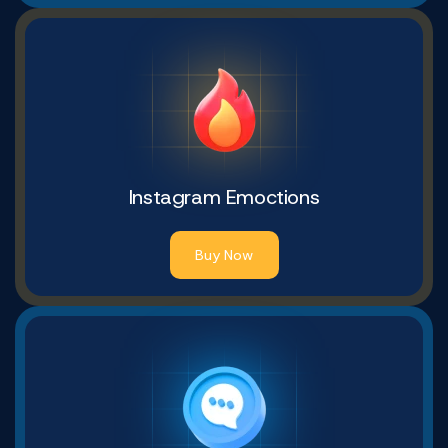
Instagram Emoctions
Buy Now