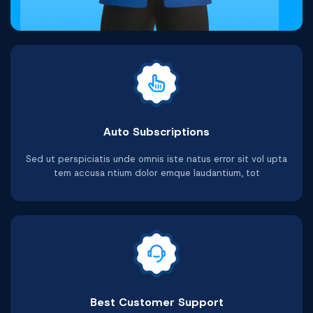
Auto Subscriptions
Sed ut perspiciatis unde omnis iste natus error sit vol upta
tem accusa ntium dolor emque laudantium, tot
Best Customer Support