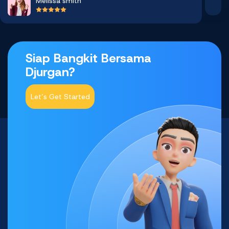
Melissa smith
Siap Bangkit Bersama
Djurgan?
Let’s Get Started