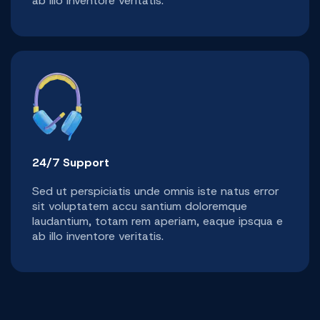
ab illo inventore veritatis.
24/7 Support
Sed ut perspiciatis unde omnis iste natus error
sit voluptatem accu santium doloremque
laudantium, totam rem aperiam, eaque ipsqua e
ab illo inventore veritatis.