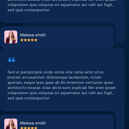
voluptatem quia voluptas sit aspernatur aut odit aut fugit,
sed quia consequuntur.
Melissa smith
Sed ut perspiciatis unde omnis iste natus error sitvo
ptatem accusantium doloremque laudantium, totam
aperiam, eaque ipsa quae ab illo inventore veritatise quasi
architecto beatae vitae dicta sunt explicab Nm enim ipsam
voluptatem quia voluptas sit aspernatur aut odit aut fugit,
sed quia consequuntur.
Melissa smith