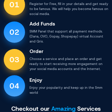
01
Register for Free, fill in your details and get ready
to be famous. We will help you become famous on
social media.
Add Funds
02
SMM Panel that support all payment methods.
(Dana, OVO, Gopay, Shopepay) virtual Account
and Qris.
Order
03
Choose a service and place an order and get
ready to start receiving more engagement on
your social media accounts and the Internet.
Enjoy
04
Enjoy your popularity and keep up in the
Smm
world
Checkout our
Amazing
Services