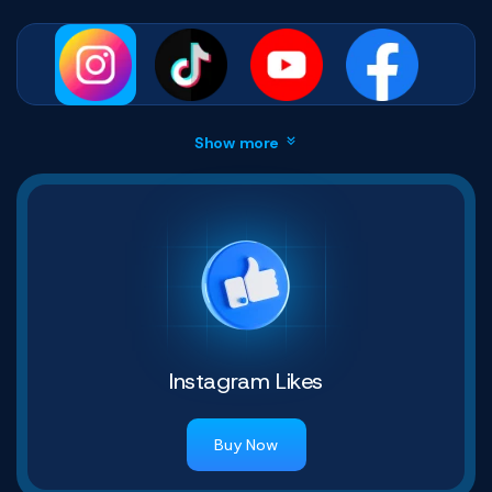
Show more
Instagram Likes
Buy Now