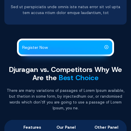
Sed ut perspiciatis unde omnis iste natus error sit vol upta
tem accusa ntium dolor emque laudantium, tot
Register Now
Djuragan vs. Competitors Why
We
Are the
Best Choice
There are many variations of passages of Lorem Ipsum available,
but thetion in some form, by injectedhum our, or randomised
words which don'tIf you are going to use a passage of Lorem
Ipsum, you ne.
Features
Our Panel
Other Panel