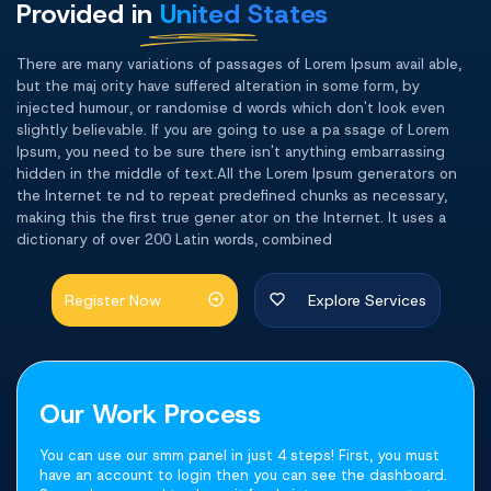
Provided in
United States
There are many variations of passages of Lorem Ipsum avail able,
but the maj ority have suffered alteration in some form, by
injected humour, or randomise d words which don't look even
slightly believable. If you are going to use a pa ssage of Lorem
Ipsum, you need to be sure there isn't anything embarrassing
hidden in the middle of text.All the Lorem Ipsum generators on
the Internet te nd to repeat predefined chunks as necessary,
making this the first true gener ator on the Internet. It uses a
dictionary of over 200 Latin words, combined
Register Now
Explore Services
Our Work Process
You can use our smm panel in just 4 steps! First, you must
have an account to login then you can see the dashboard.