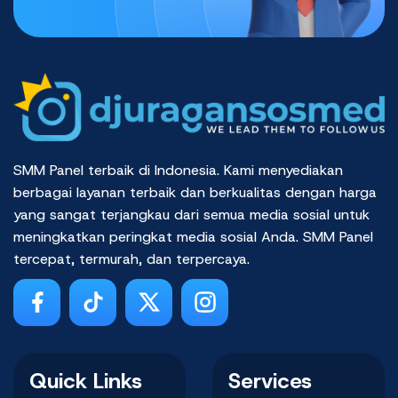
SMM Panel terbaik di Indonesia. Kami menyediakan
berbagai layanan terbaik dan berkualitas dengan harga
yang sangat terjangkau dari semua media sosial untuk
meningkatkan peringkat media sosial Anda. SMM Panel
tercepat, termurah, dan terpercaya.
Quick Links
Services