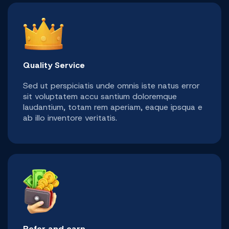
Quality Service
Sed ut perspiciatis unde omnis iste natus error
sit voluptatem accu santium doloremque
laudantium, totam rem aperiam, eaque ipsqua e
ab illo inventore veritatis.
Refer and earn