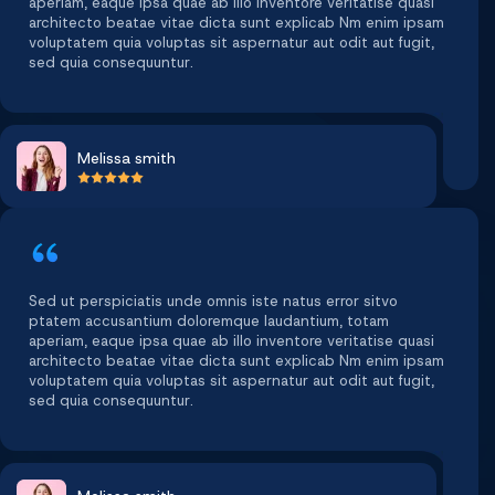
aperiam, eaque ipsa quae ab illo inventore veritatise quasi
architecto beatae vitae dicta sunt explicab Nm enim ipsam
voluptatem quia voluptas sit aspernatur aut odit aut fugit,
sed quia consequuntur.
Melissa smith
Sed ut perspiciatis unde omnis iste natus error sitvo
ptatem accusantium doloremque laudantium, totam
aperiam, eaque ipsa quae ab illo inventore veritatise quasi
architecto beatae vitae dicta sunt explicab Nm enim ipsam
voluptatem quia voluptas sit aspernatur aut odit aut fugit,
sed quia consequuntur.