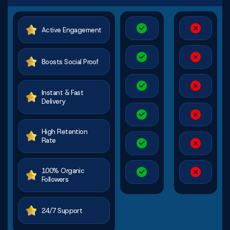
Active Engagement
Boosts Social Proof
Instant & Fast
Delivery
High Retention
Rate
100% Organic
Followers
24/7 Support