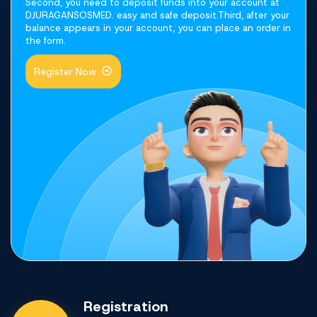
Second, you need to deposit funds into your account at
DJURAGANSOSMED. easy and safe deposit.Third, after your
balance appears in your account, you can place an order in
the form.
Register Now
Registration