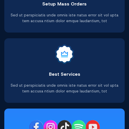
Setup Mass Orders
Telegram Video Views
Facebook Post Likes
Youtube Video Likes
Twitter Video Views
Shopee Followers
Tiktok Followers
Sed ut perspiciatis unde omnis iste natus error sit vol upta
tem accusa ntium dolor emque laudantium, tot
Buy Now
Buy Now
Buy Now
Buy Now
Buy Now
Buy Now
Best Services
Sed ut perspiciatis unde omnis iste natus error sit vol upta
tem accusa ntium dolor emque laudantium, tot
Facebook Video Views
Youtube Watchtime
Telegram Followers
Tiktok Comments
Shopee Ratings
Twitter Reviews
Buy Now
Buy Now
Buy Now
Buy Now
Buy Now
Buy Now