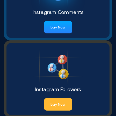
Instagram Comments
Buy Now
Instagram Followers
Buy Now