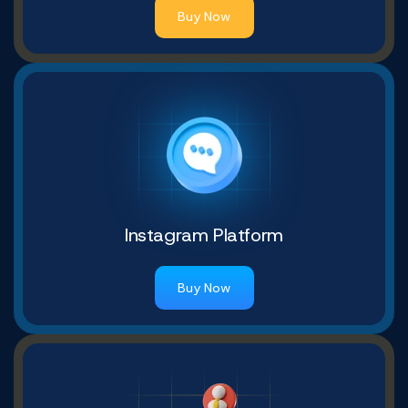
Buy Now
Instagram Platform
Buy Now