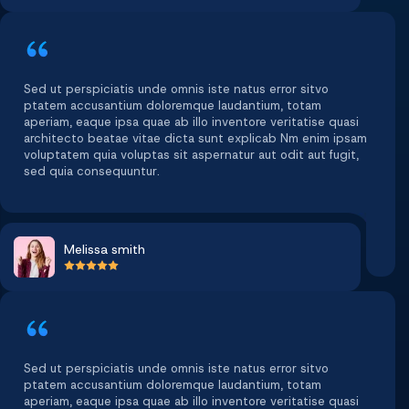
Sed ut perspiciatis unde omnis iste natus error sitvo
ptatem accusantium doloremque laudantium, totam
aperiam, eaque ipsa quae ab illo inventore veritatise quasi
architecto beatae vitae dicta sunt explicab Nm enim ipsam
voluptatem quia voluptas sit aspernatur aut odit aut fugit,
sed quia consequuntur.
Melissa smith
Sed ut perspiciatis unde omnis iste natus error sitvo
ptatem accusantium doloremque laudantium, totam
aperiam, eaque ipsa quae ab illo inventore veritatise quasi