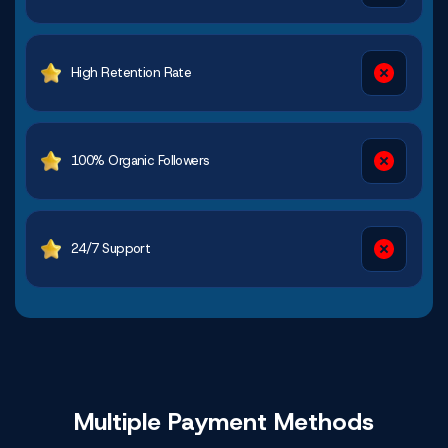
High Retention Rate
100% Organic Followers
24/7 Support
Multiple Payment
Methods