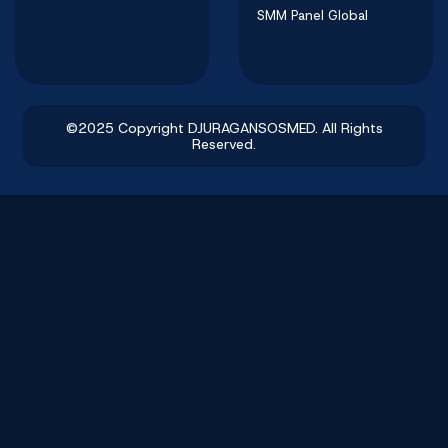
SMM Panel Global
©2025 Copyright DJURAGANSOSMED. All Rights
Reserved.