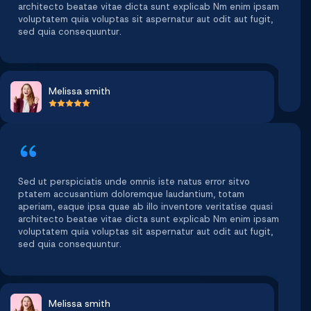
architecto beatae vitae dicta sunt explicab Nm enim ipsam
voluptatem quia voluptas sit aspernatur aut odit aut fugit,
sed quia consequuntur.
Melissa smith
Sed ut perspiciatis unde omnis iste natus error sitvo
ptatem accusantium doloremque laudantium, totam
aperiam, eaque ipsa quae ab illo inventore veritatise quasi
architecto beatae vitae dicta sunt explicab Nm enim ipsam
voluptatem quia voluptas sit aspernatur aut odit aut fugit,
sed quia consequuntur.
Melissa smith