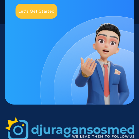
Let’s Get Started