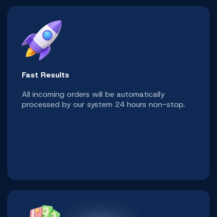
Fast Results
All incoming orders will be automatically
processed by our system 24 hours non-stop.