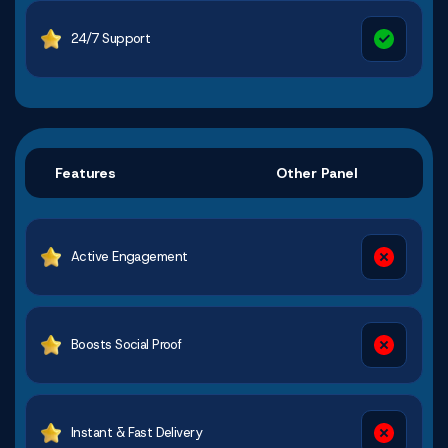
24/7 Support
Features
Other Panel
Active Engagement
Boosts Social Proof
Instant & Fast Delivery