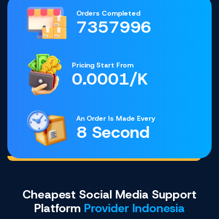
Orders Completed
7357996
Pricing Start From
0.0001/K
An Order Is Made Every
8 Second
Cheapest Social Media Support
Platform
Provider Indonesia