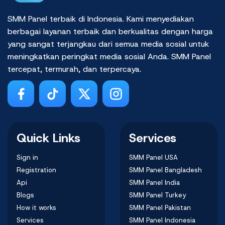
SMM Panel terbaik di Indonesia. Kami menyediakan
berbagai layanan terbaik dan berkualitas dengan harga
yang sangat terjangkau dari semua media sosial untuk
meningkatkan peringkat media sosial Anda. SMM Panel
tercepat, termurah, dan terpercaya.
Quick Links
Services
Sign in
SMM Panel USA
Registration
SMM Panel Bangladesh
Api
SMM Panel India
Blogs
SMM Panel Turkey
How it works
SMM Panel Pakistan
Services
SMM Panel Indonesia