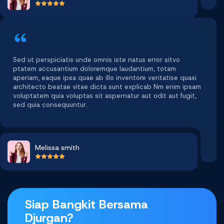
Sed ut perspiciatis unde omnis iste natus error sitvo
ptatem accusantium doloremque laudantium, totam
aperiam, eaque ipsa quae ab illo inventore veritatise quasi
architecto beatae vitae dicta sunt explicab Nm enim ipsam
voluptatem quia voluptas sit aspernatur aut odit aut fugit,
sed quia consequuntur.
Melissa smith
Siap Bangkit Bersama
Djurgan?