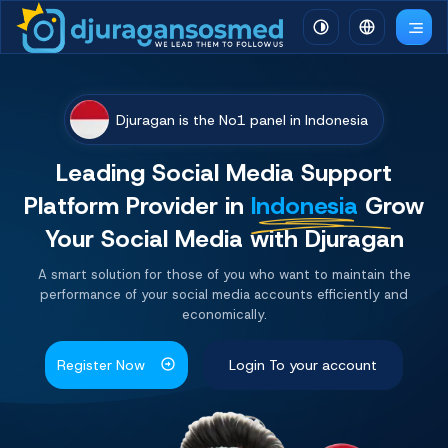
Djuragan is the No1 panel in Indonesia
Leading Social Media Support
Platform
Provider
in
Indonesia
Grow
Your Social Media with Djuragan
A smart solution for those of you who want to maintain the
performance of your social media accounts efficiently and
economically.
Register Now
Login To your account