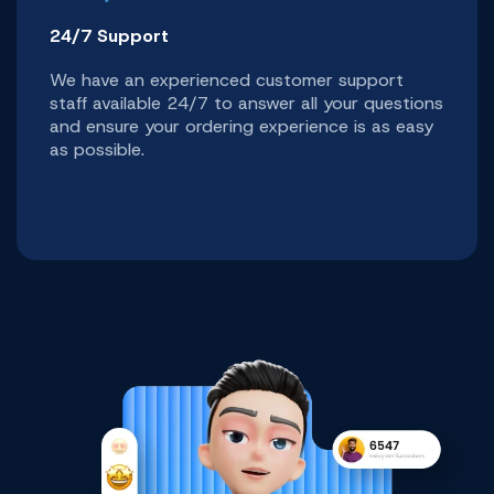
24/7 Support
We have an experienced customer support
staff available 24/7 to answer all your questions
and ensure your ordering experience is as easy
as possible.