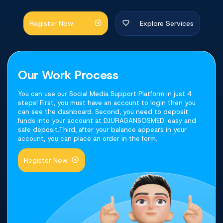
Register Now
Explore Services
Our Work Process
You can use our Social Media Support Platform in just 4
steps! First, you must have an account to login then you
can see the dashboard. Second, you need to deposit
funds into your account at DJURAGANSOSMED. easy and
safe deposit.Third, after your balance appears in your
account, you can place an order in the form.
Register Now