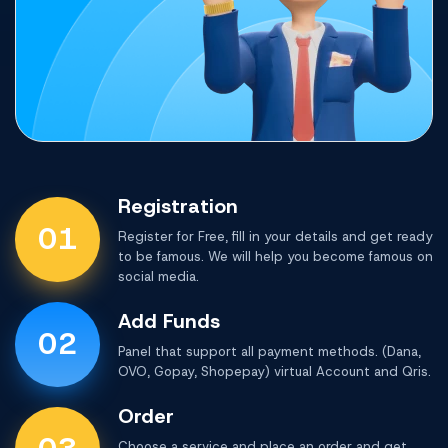
Registration
01
Register for Free, fill in your details and get ready
to be famous. We will help you become famous on
social media.
Add Funds
02
Panel that support all payment methods.
(Dana,
OVO, Gopay, Shopepay) virtual Account and Qris.
Order
Choose a service and place an order and get