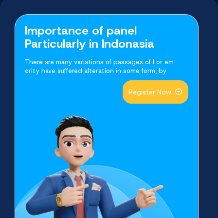
Buy Now
Buy Now
Buy Now
Buy Now
Buy Now
Buy Now
Importance of panel
Particularly in Indonasia
There are many variations of passages of Lor em
ority have suffered alteration in some form, by
Register Now
Telegram Video Views
Facebook Post Likes
Youtube Video Likes
Twitter Video Views
Shopee Platform
Tiktok Followers
Buy Now
Buy Now
Buy Now
Buy Now
Buy Now
Buy Now