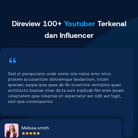
Direview 100+
Youtuber
Terkenal
dan Influencer
Sed ut perspiciatis unde omnis iste natus error sitvo
ptatem accusantium doloremque laudantium, totam
aperiam, eaque ipsa quae ab illo inventore veritatise quasi
architecto beatae vitae dicta sunt explicab Nm enim ipsam
voluptatem quia voluptas sit aspernatur aut odit aut fugit,
sed quia consequuntur.
Melissa smith