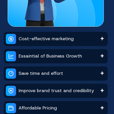
Facebook Video Views
Youtube Watchtime
Telegram Platform
Shopee Ratings
Twitter Reviews
Tiktok Platform
Cost-effective marketing
Buy Now
Buy Now
Buy Now
Buy Now
Buy Now
Buy Now
Essaintial of Business Growth
Save time and effort
Improve brand trust and credibility
Youtube Subscribers
Facebook Followers
Telegram Reaction
Shopee Reviews
Twitter Platform
Tiktok Platform
Affordable Pricing