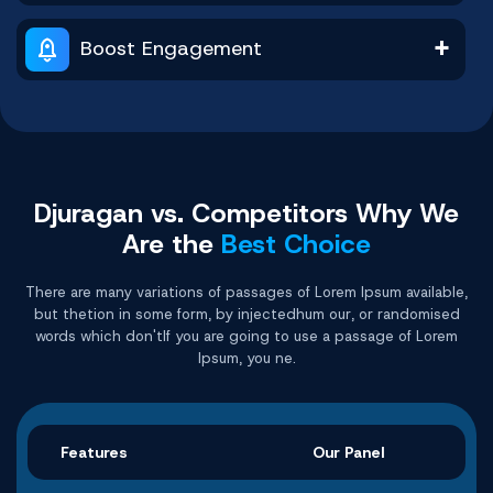
Buy Now
Buy Now
Buy Now
Buy Now
Buy Now
Buy Now
Boost Engagement
Djuragan vs. Competitors Why
We
Are the
Best Choice
There are many variations of passages of Lorem Ipsum available,
but thetion in some form, by injectedhum our, or randomised
words which don'tIf you are going to use a passage of Lorem
Ipsum, you ne.
Features
Our Panel