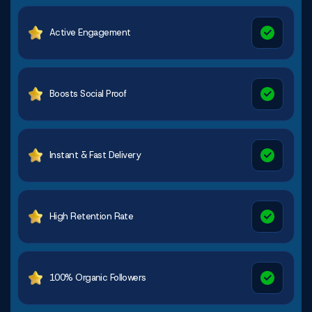
Active Engagement
Boosts Social Proof
Instant & Fast Delivery
High Retention Rate
100% Organic Followers