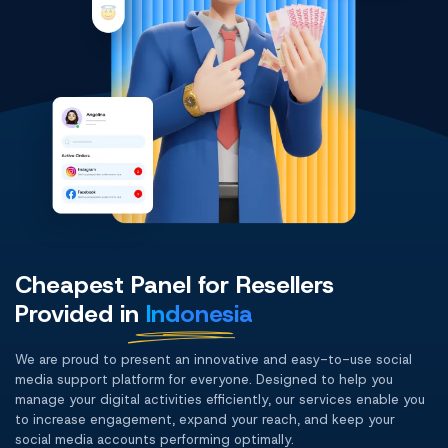
Cheapest Panel for Resellers
Provided in
Indonesia
We are proud to present an innovative and easy-to-use social
media support platform for everyone. Designed to help you
manage your digital activities efficiently, our services enable you
to increase engagement, expand your reach, and keep your
social media accounts performing optimally.