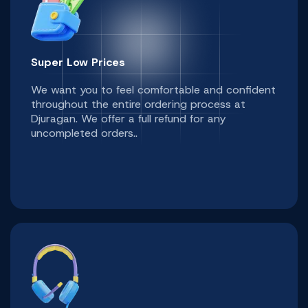
Super Low Prices
We want you to feel comfortable and confident
throughout the entire ordering process at
Djuragan. We offer a full refund for any
uncompleted orders..