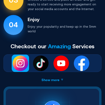
03
ready to start receiving more engagement on
your social media accounts and the Internet.
Enjoy
04
Enjoy your popularity and keep up in the
Smm
world
Checkout our
Amazing
Services
Show more