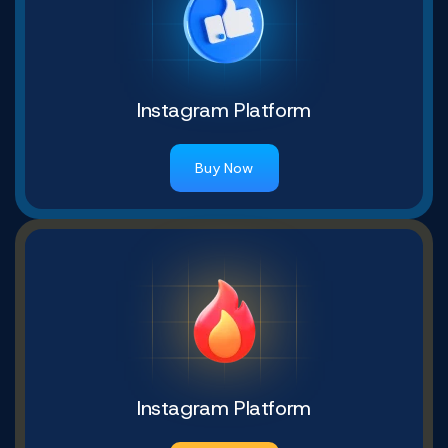
Instagram Platform
Buy Now
Instagram Platform