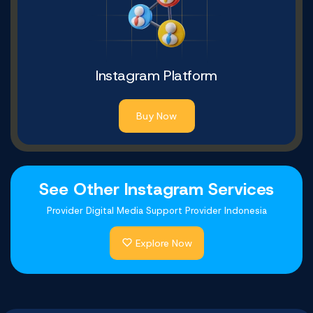
Instagram Platform
Buy Now
See Other Instagram Services
Provider Digital Media Support Provider Indonesia
Explore Now
Youtube Comments
Twitter Platform
Tiktok Platform
Facebook Likes
Telegram Likes
Shopee Likes