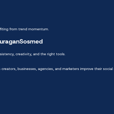
nefiting from trend momentum.
juraganSosmed
istency, creativity, and the right tools.
 creators, businesses, agencies, and marketers improve their socia