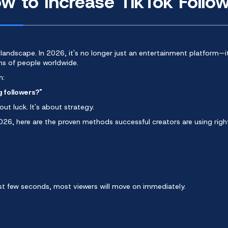
 to Increase TikTok Follow
 landscape
. In 2026, it's no longer just an entertainment platform—i
ons of people worldwide.
m:
g followers?"
ut luck. It's about strategy.
2026, here are the proven methods successful creators are using righ
irst few seconds, most viewers will move on immediately.