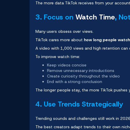
The more data TikTok receives from your account,
3. Focus on
Watch Time
, No
Many users obsess over views.
TikTok cares more about
how long people watch
A video with 1,000 views and high retention can
To improve watch time:
Keep videos concise
Remove unnecessary introductions
Create curiosity throughout the video
End with a strong conclusion
The longer people stay, the more TikTok pushes 
4. Use Trends Strategically
Trending sounds and challenges still work in 202
The best creators adapt trends to their own nich