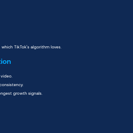
 which TikTok's algorithm loves.
tion
 video.
consistency.
ongest growth signals.