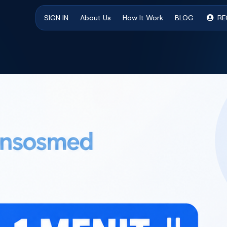
SIGN IN
About Us
How It Work
BLOG
RE