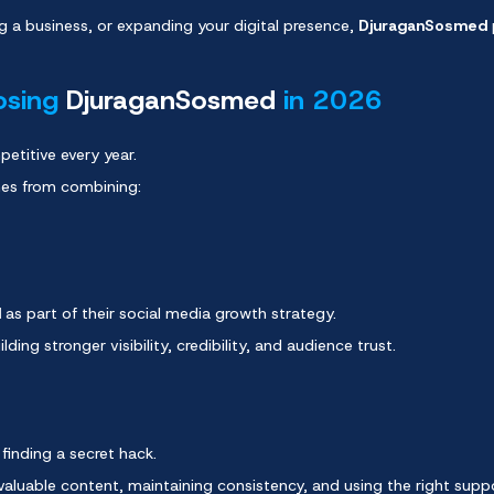
g a business, or expanding your digital presence,
DjuraganSosmed
osing
DjuraganSosmed
in 2026
etitive every year.
mes from combining:
d
as part of their social media growth strategy.
lding stronger visibility, credibility, and audience trust.
finding a secret hack.
 valuable content, maintaining consistency, and using the right supp