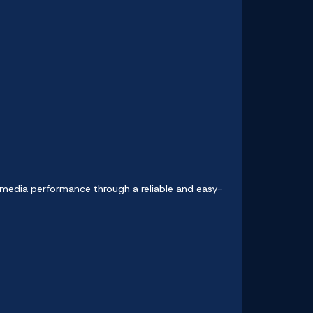
l media performance through a reliable and easy-