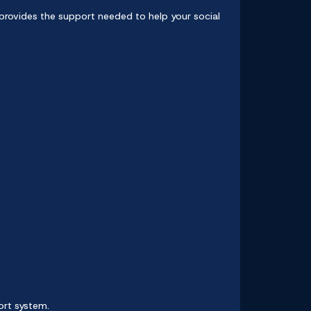
provides the support needed to help your social
ort system.