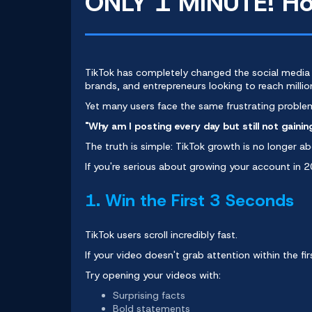
ONLY 1 MINUTE! How
TikTok has completely changed the
social media
brands, and entrepreneurs looking to reach milli
Yet many users face the same frustrating proble
"Why am I posting every day but still not gainin
The truth is simple: TikTok growth is no longer abo
If you're serious about growing your account in 
1. Win the First 3 Seconds
TikTok users scroll incredibly fast.
If your video doesn't grab attention within the f
Try opening your videos with:
Surprising facts
Bold statements