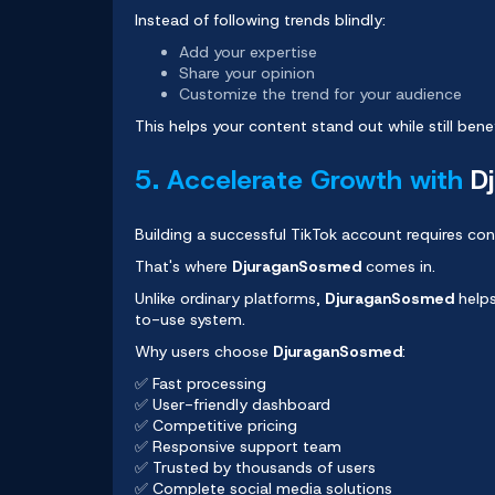
Instead of following trends blindly:
Add your expertise
Share your opinion
Customize the trend for your audience
This helps your content stand out while still be
5. Accelerate Growth with
D
Building a successful TikTok account requires cons
That's where
DjuraganSosmed
comes in.
Unlike ordinary platforms,
DjuraganSosmed
helps
to-use system.
Why users choose
DjuraganSosmed
:
✅ Fast processing
✅ User-friendly dashboard
✅ Competitive pricing
✅ Responsive support team
✅ Trusted by thousands of users
✅ Complete social media solutions