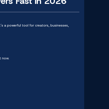
ers Fast in 2026
t's a powerful tool for creators, businesses,
t now.