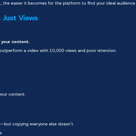
 the easier it becomes for the platform to find your ideal audience.
t Just Views
 your content.
 outperform a video with 10,000 views and poor retention.
your content.
6—but copying everyone else doesn't.
e.