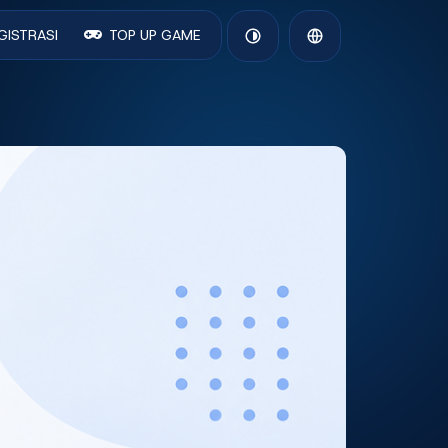
GISTRASI
TOP UP GAME