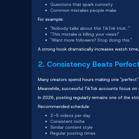
Questions that spark curiosity
Common mistakes people make
For example:
"Nobody talks about this TikTok trick..."
"This mistake is killing your views!"
"Want more followers? Stop doing this."
A strong hook dramatically increases watch time,
2. Consistency Beats Perfec
Many creators spend hours making one "perfect"
Meanwhile, successful TikTok accounts focus on 
In 2026, posting regularly remains one of the str
Recommended schedule:
2–5 videos per day
Consistent niche
Similar content style
Regular posting times