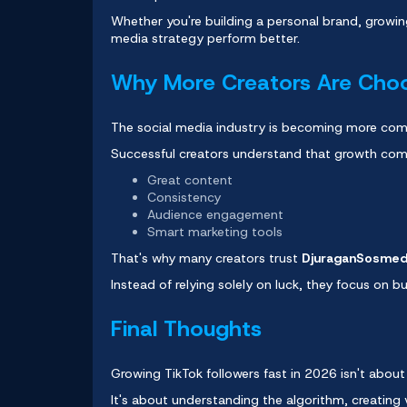
Whether you're building a personal brand, growin
media strategy perform better.
Why More Creators Are Cho
The social media industry is becoming more comp
Successful creators understand that growth co
Great content
Consistency
Audience engagement
Smart marketing tools
That's why many creators trust
DjuraganSosme
Instead of relying solely on luck, they focus on bui
Final Thoughts
Growing
TikTok followers
fast in 2026 isn't about 
It's about understanding the algorithm, creating