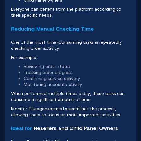
Everyone can benefit from the platform according to
their specific needs.
Reducing Manual Checking Time
One of the most time-consuming tasks is repeatedly
checking order activity.
For example:
Reviewing order status
Tracking order progress
Confirming service delivery
Monitoring account activity
When performed multiple times a day, these tasks can
consume a significant amount of time.
Monitor Djuragansosmed
streamlines the process,
allowing users to focus on more important activities.
Ideal for
Resellers and Child Panel Owners