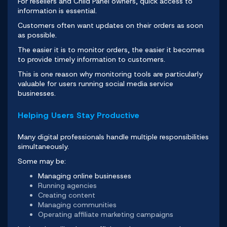
For resellers and Child Panel owners, quick access to
information is essential.
Customers often want updates on their orders as soon
as possible.
The easier it is to monitor orders, the easier it becomes
to provide timely information to customers.
This is one reason why monitoring tools are particularly
valuable for users running social media service
businesses.
Helping Users Stay Productive
Many digital professionals handle multiple responsibilities
simultaneously.
Some may be:
Managing online businesses
Running agencies
Creating content
Managing communities
Operating affiliate marketing campaigns