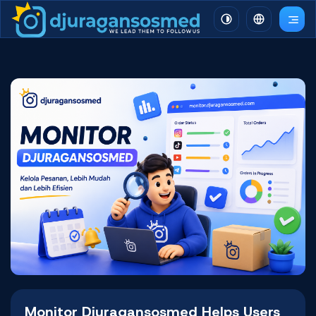
Monitor Djuragansosmed Helps Users