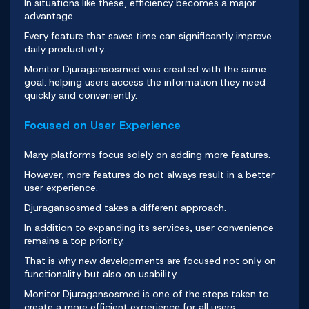
In situations like these, efficiency becomes a major
advantage.
Every feature that saves time can significantly improve
daily productivity.
Monitor Djuragansosmed
was created with the same
goal: helping users access the information they need
quickly and conveniently.
Focused on User Experience
Many platforms focus solely on adding more features.
However, more features do not always result in a better
user experience.
Djuragansosmed
takes a different approach.
In addition to expanding its services, user convenience
remains a top priority.
That is why new developments are focused not only on
functionality but also on usability.
Monitor Djuragansosmed
is one of the steps taken to
create a more efficient experience for all users.