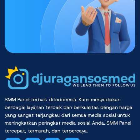
SMM Panel terbaik di Indonesia. Kami menyediakan
berbagai layanan terbaik dan berkualitas dengan harga
yang sangat terjangkau dari semua media sosial untuk
meningkatkan peringkat media sosial Anda. SMM Panel
tercepat, termurah, dan terpercaya.