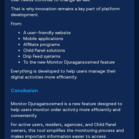
That is why innovation remains a key part of platform
development.
From:
A user-friendly website
Mobile applications
Affiliate programs
Child Panel solutions
Drip Feed systems
To the new Monitor Djuragansosmed feature
Everything is developed to help users manage their
digital activities more efficiently.
Conclusion
Monitor Djuragansosmed
is a new feature designed to
help users monitor order activity more efficiently and
conveniently.
For active users, resellers, agencies, and Child Panel
owners
, this tool simplifies the monitoring process and
makes important information easier to access.