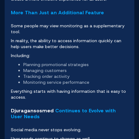
More Than Just an Additional Feature
Some people may view monitoring as a supplementary
tool.
In reality, the ability to access information quickly can
help users make better decisions.
Including:
Planning promotional strategies
Managing customers
Tracking order activity
Monitoring service performance
Everything starts with having information that is easy to
access.
Djuragansosmed
Continues to Evolve with
User Needs
Social media never stops evolving.
User needs continue to change as well.