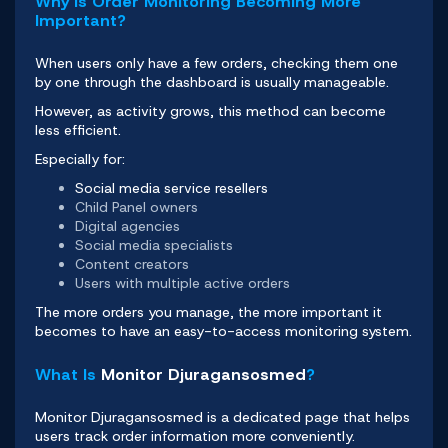
Why Is Order Monitoring Becoming More
Important?
When users only have a few orders, checking them one
by one through the dashboard is usually manageable.
However, as activity grows, this method can become
less efficient.
Especially for:
Social media service resellers
Child Panel owners
Digital agencies
Social media specialists
Content creators
Users with multiple active orders
The more orders you manage, the more important it
becomes to have an easy-to-access monitoring system.
What Is
Monitor Djuragansosmed
?
Monitor Djuragansosmed
is a dedicated page that helps
users track order information more conveniently.