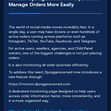
Manage Orders More Easily
The world of social media
moves incredibly fast. In a
single day, a user may have dozens or even hundreds of
active orders running across platforms such as
Instagram, TikTok, YouTube, Facebook, and Telegram.
For active users, resellers, agencies, and Child Panel
owners, one of the biggest challenges is not just placing
orders.
It is also monitoring all order activities efficiently.
To address this need,
Djuragansosmed
now introduces a
new feature through:
https://monitor.djuragansosmed.com
A dedicated monitoring page designed to help users
access order information faster, more conveniently, and
in a more organized way.