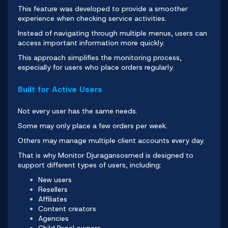
This feature was developed to provide a smoother
experience when checking service activities.
Instead of navigating through multiple menus, users can
access important information more quickly.
This approach simplifies the monitoring process,
especially for users who place orders regularly.
Built for Active Users
Not every user has the same needs.
Some may only place a few orders per week.
Others may manage multiple client accounts every day.
That is why
Monitor Djuragansosmed
is designed to
support different types of users, including:
New users
Resellers
Affiliates
Content creators
Agencies
Child Panel owners