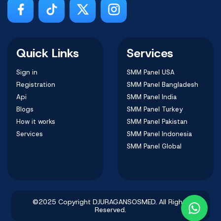
Quick Links
Services
Sign in
SMM Panel USA
Registration
SMM Panel Bangladesh
Api
SMM Panel India
Blogs
SMM Panel Turkey
How it works
SMM Panel Pakistan
Services
SMM Panel Indonesia
SMM Panel Global
©2025 Copyright DJURAGANSOSMED. All Rights
Reserved.