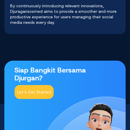
By continuously introducing relevant innovations,
Djuragansosmed
aims to provide a smoother and more
productive experience for users managing their social
media needs every day.
Siap Bangkit Bersama
Djurgan?
Let’s Get Started