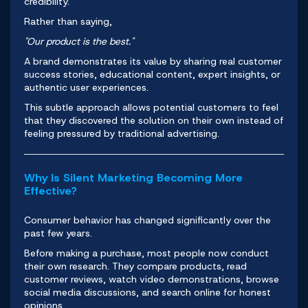
credibility.
Rather than saying,
"Our product is the best."
A brand demonstrates its value by sharing real customer
success stories, educational content, expert insights, or
authentic user experiences.
This subtle approach allows potential customers to feel
that they discovered the solution on their own instead of
feeling pressured by traditional advertising.
Why Is Silent Marketing Becoming More
Effective?
Consumer behavior has changed significantly over the
past few years.
Before making a purchase, most people now conduct
their own research. They compare products, read
customer reviews, watch video demonstrations, browse
social media discussions, and search online for honest
opinions.