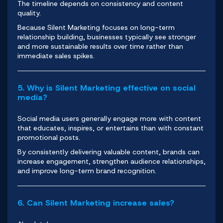
The timeline depends on consistency and content
quality.
Because Silent Marketing focuses on long-term
relationship building, businesses typically see stronger
and more sustainable results over time rather than
immediate sales spikes.
5. Why is Silent Marketing effective on social
media?
Social media users generally engage more with content
that educates, inspires, or entertains than with constant
promotional posts.
By consistently delivering valuable content, brands can
increase engagement, strengthen audience relationships,
and improve long-term brand recognition.
6. Can Silent Marketing increase sales?