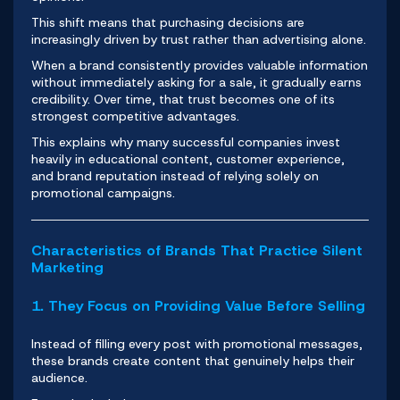
This shift means that purchasing decisions are
increasingly driven by trust rather than advertising alone.
When a brand consistently provides valuable information
without immediately asking for a sale, it gradually earns
credibility. Over time, that trust becomes one of its
strongest competitive advantages.
This explains why many successful companies invest
heavily in educational content, customer experience,
and brand reputation instead of relying solely on
promotional campaigns.
Characteristics of Brands That Practice Silent
Marketing
1. They Focus on Providing Value Before Selling
Instead of filling every post with promotional messages,
these brands create content that genuinely helps their
audience.