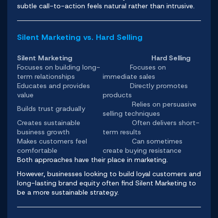
subtle call-to-action feels natural rather than intrusive.
Silent Marketing vs. Hard Selling
Silent Marketing
Hard Selling
Focuses on building long-
Focuses on
term relationships
immediate sales
Educates and provides
Directly promotes
value
products
Relies on persuasive
Builds trust gradually
selling techniques
Creates sustainable
Often delivers short-
business growth
term results
Makes customers feel
Can sometimes
comfortable
create buying resistance
Both approaches have their place in marketing.
However, businesses looking to build loyal customers and
long-lasting brand equity often find Silent Marketing to
be a more sustainable strategy.