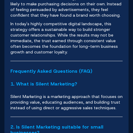
likely to make purchasing decisions on their own. Instead
of feeling persuaded by advertisements, they feel
confident that they have found a brand worth choosing.
In today's highly
competitive digita
l landscape, this
strategy offers a sustainable way to build stronger
customer relationships. While the results may not be
immediate, the trust earned through consistent value
often becomes the foundation for long-term business
growth and customer loyalty.
Frequently Asked Questions (FAQ)
1. What is Silent Marketing?
Silent Marketing is a marketing approach that focuses on
providing value, educating audiences, and building trust
instead of using direct or aggressive sales techniques.
2. Is Silent Marketing suitable for small
businesses?