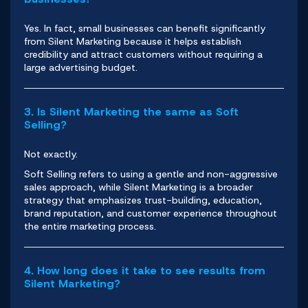
Yes. In fact, small businesses can benefit significantly
from Silent Marketing because it helps establish
credibility and attract customers without requiring a
large advertising budget.
3. Is Silent Marketing the same as Soft
Selling?
Not exactly.
Soft Selling refers to using a gentle and non-aggressive
sales approach, while Silent Marketing is a broader
strategy that emphasizes trust-building, education,
brand reputation, and customer experience throughout
the entire marketing process.
4. How long does it take to see results from
Silent Marketing?