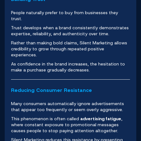
People naturally prefer to buy from businesses they
trust.
Trust develops when a brand consistently demonstrates
expertise, reliability, and authenticity over time.
Rather than making bold claims, Silent Marketing allows
credibility to grow through repeated positive
experiences.
As confidence in the brand increases, the hesitation to
make a purchase gradually decreases.
Reducing Consumer Resistance
Many consumers automatically ignore advertisements
that appear too frequently or seem overly aggressive.
This phenomenon is often called
advertising fatigue
,
where constant exposure to promotional messages
causes people to stop paying attention altogether.
Silent Marketing reduces this resistance by presenting