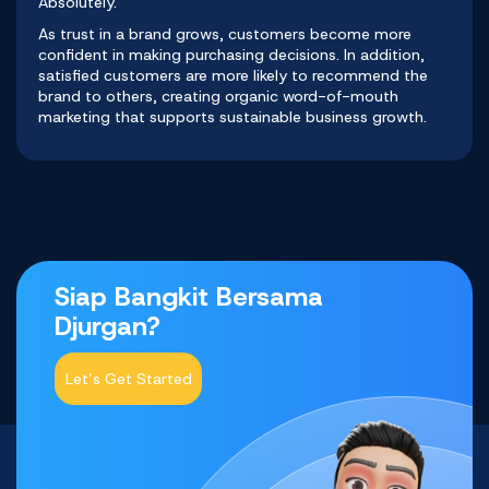
Absolutely.
As trust in a brand grows, customers become more
confident in making purchasing decisions. In addition,
satisfied customers are more likely to recommend the
brand to others, creating organic word-of-mouth
marketing that supports sustainable business growth.
Siap Bangkit Bersama
Djurgan?
Let’s Get Started