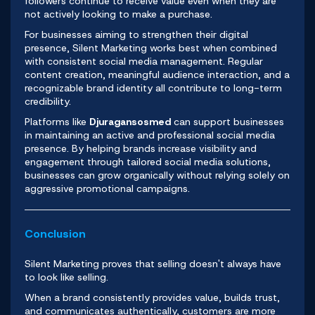
followers continue to receive value even when they are
not actively looking to make a purchase.
For businesses aiming to strengthen their digital
presence, Silent Marketing works best when combined
with consistent social media management. Regular
content creation, meaningful audience interaction, and a
recognizable brand identity all contribute to long-term
credibility.
Platforms like
Djuragansosmed
can support businesses
in maintaining an active and professional social media
presence. By helping brands increase visibility and
engagement through tailored social media solutions,
businesses can grow organically without relying solely on
aggressive promotional campaigns.
Conclusion
Silent Marketing proves that selling doesn't always have
to look like selling.
When a brand consistently provides value, builds trust,
and communicates authentically, customers are more