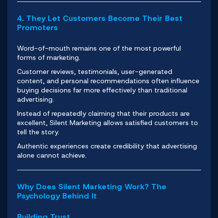
4. They Let Customers Become Their Best
Promoters
Word-of-mouth remains one of the most powerful
forms of marketing.
Customer reviews, testimonials, user-generated
content, and personal recommendations often influence
buying decisions far more effectively than traditional
advertising.
Instead of repeatedly claiming that their products are
excellent, Silent Marketing allows satisfied customers to
tell the story.
Authentic experiences create credibility that advertising
alone cannot achieve.
Why Does Silent Marketing Work? The
Psychology Behind It
Building Trust