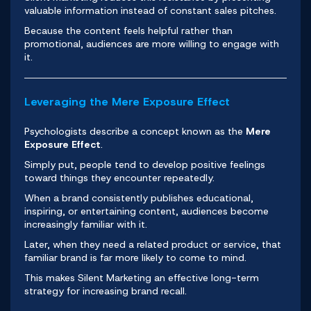
valuable information instead of constant sales pitches.
Because the content feels helpful rather than
promotional, audiences are more willing to engage with
it.
Leveraging the Mere Exposure Effect
Psychologists describe a concept known as the
Mere
Exposure Effect
.
Simply put, people tend to develop positive feelings
toward things they encounter repeatedly.
When a brand consistently publishes educational,
inspiring, or entertaining content, audiences become
increasingly familiar with it.
Later, when they need a related product or service, that
familiar brand is far more likely to come to mind.
This makes Silent Marketing an effective long-term
strategy for increasing brand recall.