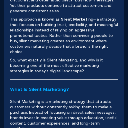
discounts, and often avoid direct "Buy Now" messages.
Yet their products continue to attract customers and
generate consistent sales.
This approach is known as
Silent Marketing
—a strategy
that focuses on building trust, credibility, and meaningful
relationships instead of relying on aggressive
promotional tactics. Rather than convincing people to
buy, silent marketing creates an environment where
customers naturally decide that a brand is the right
choice.
So, what exactly is Silent Marketing, and why is it
becoming one of the most effective marketing
strategies in today's digital landscape?
What Is Silent Marketing?
Silent Marketing is a marketing strategy that attracts
customers without constantly asking them to make a
purchase. Instead of focusing on direct sales messages,
brands invest in creating value through education, useful
content, customer experiences, and long-term