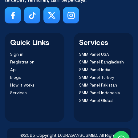
tercepat, termurah, dan terpercaya.
Quick Links
Services
Sign in
SMM Panel USA
Registration
SMM Panel Bangladesh
Api
SMM Panel India
Blogs
SMM Panel Turkey
How it works
SMM Panel Pakistan
Services
SMM Panel Indonesia
SMM Panel Global
©2025 Copyright DJURAGANSOSMED. All Rights