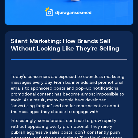
Silent Marketing: How Brands Sell
Without Looking Like They're Selling
Today's consumers are exposed to countless marketing
messages every day. From banner ads and promotional
emails to sponsored posts and pop-up notifications,
promotional content has become almost impossible to
avoid. As a result, many people have developed
"advertising fatigue" and are far more selective about
the messages they choose to engage with.
Interestingly, some brands continue to grow rapidly
without appearing overly promotional. They rarely
publish aggressive sales posts, don't constantly push