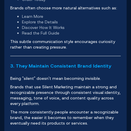
Brands often choose more natural alternatives such as:
Learn More
Explore the Details
Discover How It Works
Read the Full Guide
This subtle communication style encourages curiosity
rather than creating pressure.
3. They Maintain Consistent Brand Identity
Being "silent" doesn't mean becoming invisible.
Brands that use Silent Marketing maintain a strong and
recognizable presence through consistent visual identity,
messaging, tone of voice, and content quality across
every
platform
.
The more consistently people encounter a recognizable
brand, the easier it becomes to remember when they
eventually need its products or services.