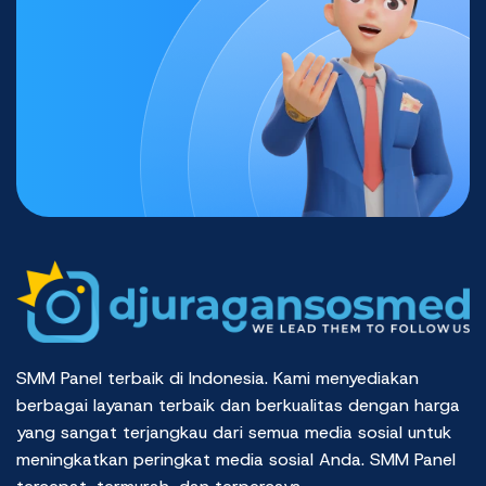
SMM Panel terbaik di Indonesia. Kami menyediakan
berbagai layanan terbaik dan berkualitas dengan harga
yang sangat terjangkau dari semua media sosial untuk
meningkatkan peringkat media sosial Anda. SMM Panel