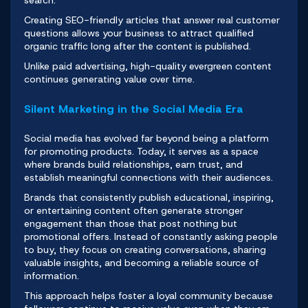
search.
Creating SEO-friendly articles that answer real customer
questions allows your business to attract qualified
organic traffic long after the content is published.
Unlike paid advertising, high-quality evergreen content
continues generating value over time.
Silent Marketing in the Social Media Era
Social media has evolved far beyond being a platform
for promoting products. Today, it serves as a space
where brands build relationships, earn trust, and
establish meaningful connections with their audiences.
Brands that consistently publish educational, inspiring,
or entertaining content often generate stronger
engagement than those that post nothing but
promotional offers. Instead of constantly asking people
to buy, they focus on creating conversations, sharing
valuable insights, and becoming a reliable source of
information.
This approach helps foster a loyal community because