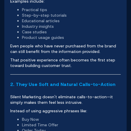
Examples include:
Practical tips
Step-by-step tutorials
Educational articles
Industry insights
Case studies
Product usage guides
Even people who have never purchased from the brand
can still benefit from the information provided.
That positive experience often becomes the first step
toward building customer trust.
2. They Use Soft and Natural Calls-to-Action
Silent Marketing doesn't eliminate calls-to-action—it
simply makes them feel less intrusive.
Instead of using aggressive phrases like:
Buy Now
Limited Time Offer
Order Today