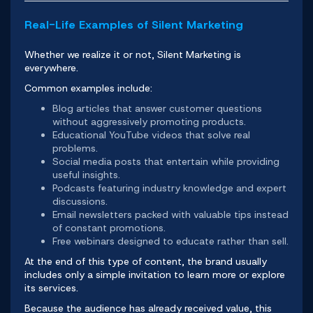
Real-Life Examples of Silent Marketing
Whether we realize it or not, Silent Marketing is
everywhere.
Common examples include:
Blog articles that answer customer questions
without aggressively promoting products.
Educational YouTube videos that solve real
problems.
Social media posts that entertain while providing
useful insights.
Podcasts featuring industry knowledge and expert
discussions.
Email newsletters packed with valuable tips instead
of constant promotions.
Free webinars designed to educate rather than sell.
At the end of this type of content, the brand usually
includes only a simple invitation to learn more or explore
its services.
Because the audience has already received value, this