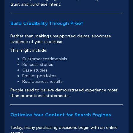
trust and purchase intent.
Build Credibility Through Proof
Rather than making unsupported claims, showcase
evidence of your expertise.
This might include:
Customer testimonials
Success stories
Case studies
Project portfolios
Real business results
People tend to believe demonstrated experience more
than promotional statements.
Optimize Your Content for Search Engines
Today, many purchasing decisions begin with an online