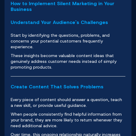
How to Implement Silent Marketing in Your
Business
Understand Your Audience's Challenges
Start by identifying the questions, problems, and
concerns your potential customers frequently
experience.
These insights become valuable content ideas that
genuinely address customer needs instead of simply
promoting products.
Create Content That Solves Problems
Every piece of content should answer a question, teach
a new skill, or provide useful guidance.
When people consistently find helpful information from
your brand, they are more likely to return whenever they
need additional advice.
Over time, this ongoing relationship naturally increases