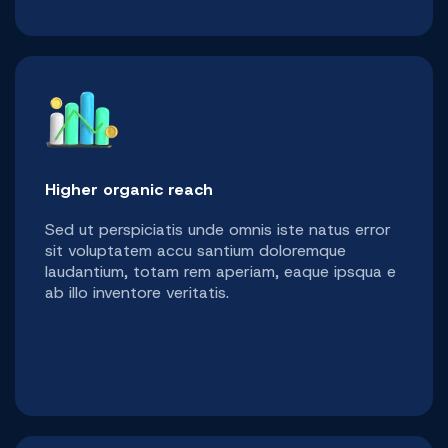
Higher organic reach
Sed ut perspiciatis unde omnis iste natus error
sit voluptatem accu santium doloremque
laudantium, totam rem aperiam, eaque ipsqua e
ab illo inventore veritatis.