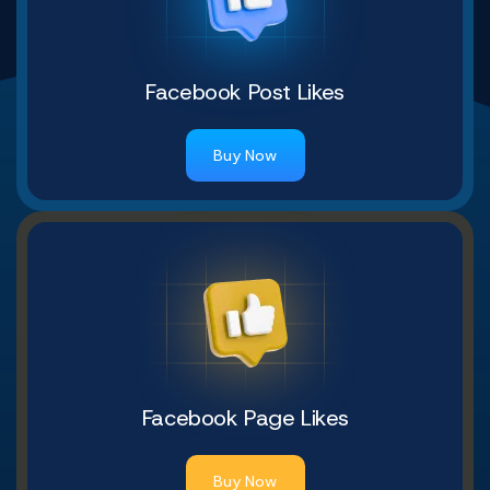
Facebook Post Likes
Buy Now
Facebook Page Likes
Buy Now