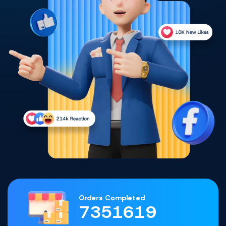
Orders Completed
7351619