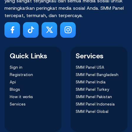
yang sangat terjangkau dari semua media sosial untuk
meningkatkan peringkat media sosial Anda. SMM Panel
tercepat, termurah, dan terpercaya.
Quick Links
Services
Sign in
SMM Panel USA
Registration
SMM Panel Bangladesh
Api
SMM Panel India
Blogs
SMM Panel Turkey
How it works
SMM Panel Pakistan
Services
SMM Panel Indonesia
SMM Panel Global