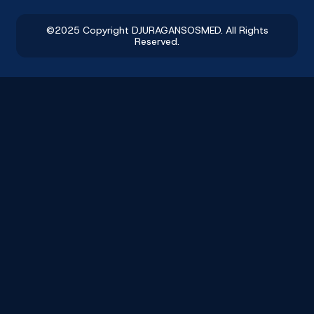
©2025 Copyright DJURAGANSOSMED. All Rights
Reserved.