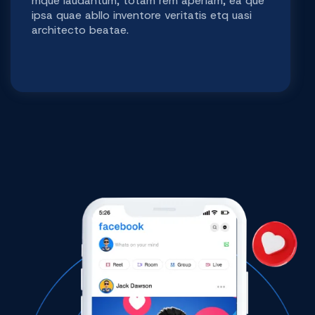
mque laudantum, totam rem aperiam, ea que
ipsa quae abllo inventore veritatis etq uasi
architecto beatae.