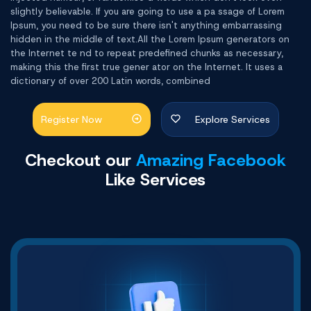
slightly believable. If you are going to use a pa ssage of Lorem
Ipsum, you need to be sure there isn't anything embarrassing
hidden in the middle of text.All the Lorem Ipsum generators on
the Internet te nd to repeat predefined chunks as necessary,
making this the first true gener ator on the Internet. It uses a
dictionary of over 200 Latin words, combined
Register Now
Explore Services
Checkout our
Amazing Facebook
Like Services