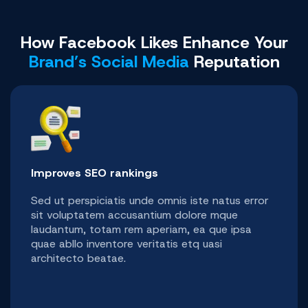
How Facebook Likes Enhance Your
Brand’s Social Media
Reputation
Improves SEO rankings
Sed ut perspiciatis unde omnis iste natus error
sit voluptatem accusantium dolore mque
laudantum, totam rem aperiam, ea que ipsa
quae abllo inventore veritatis etq uasi
architecto beatae.