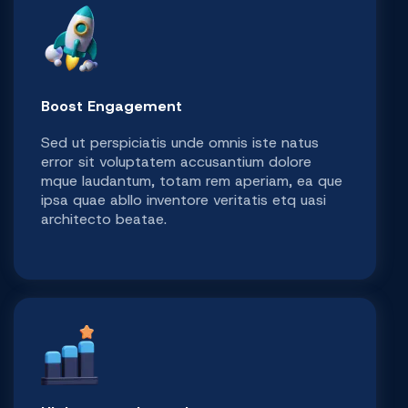
Boost Engagement
Sed ut perspiciatis unde omnis iste natus
error sit voluptatem accusantium dolore
mque laudantum, totam rem aperiam, ea que
ipsa quae abllo inventore veritatis etq uasi
architecto beatae.