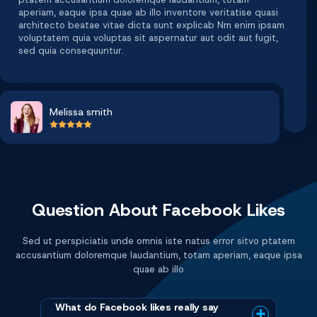
aperiam, eaque ipsa quae ab illo inventore veritatise quasi
architecto beatae vitae dicta sunt explicab Nm enim ipsam
voluptatem quia voluptas sit aspernatur aut odit aut fugit,
sed quia consequuntur.
Melissa smith
Question About Facebook Likes
Sed ut perspiciatis unde omnis iste natus error sitvo ptatem
accusantium doloremque laudantium, totam aperiam, eaque ipsa
quae ab illo
What do Facebook likes really say