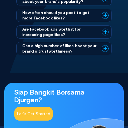
about your brand’s popularity?
How often should you post to get
more Facebook likes?
Are Facebook ads worth it for
increasing page likes?
Can a high number of likes boost your
brand’s trustworthiness?
Siap Bangkit Bersama
Djurgan?
Let’s Get Started