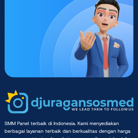
SMM Panel terbaik di Indonesia. Kami menyediakan
berbagai layanan terbaik dan berkualitas dengan harga