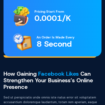
Pricing Start From
0.0001/K
An Order Is Made Every
8 Second
How Gaining
Facebook Likes
Can
Strengthen Your Business’s Online
Presence
Sed ut perspiciatis unde omnis iste natus error sit voluptatem
accusantium doloremque laudantum, totam rem aperiam, eaque