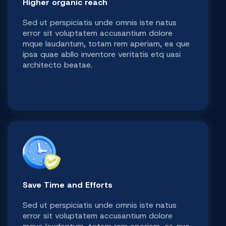
Higher organic reach
Sed ut perspiciatis unde omnis iste natus
error sit voluptatem accusantium dolore
mque laudantum, totam rem aperiam, ea que
ipsa quae abllo inventore veritatis etq uasi
architecto beatae.
Save Time and Efforts
Sed ut perspiciatis unde omnis iste natus
error sit voluptatem accusantium dolore