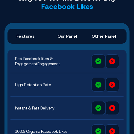
Facebook Likes
Features
Our Panel
Other Panel
Real Facebook likes &
EngagementEngagement
High Retention Rate
Instant & Fast Delivery
100% Organic Facebook Likes