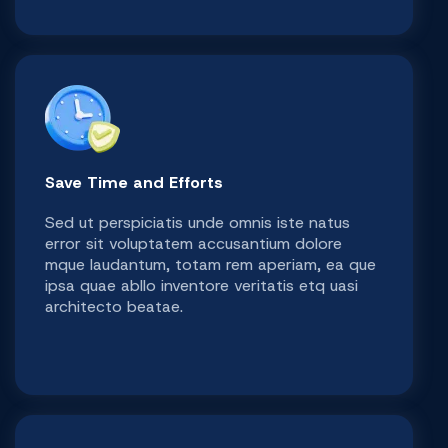
Save Time and Efforts
Sed ut perspiciatis unde omnis iste natus
error sit voluptatem accusantium dolore
mque laudantum, totam rem aperiam, ea que
ipsa quae abllo inventore veritatis etq uasi
architecto beatae.