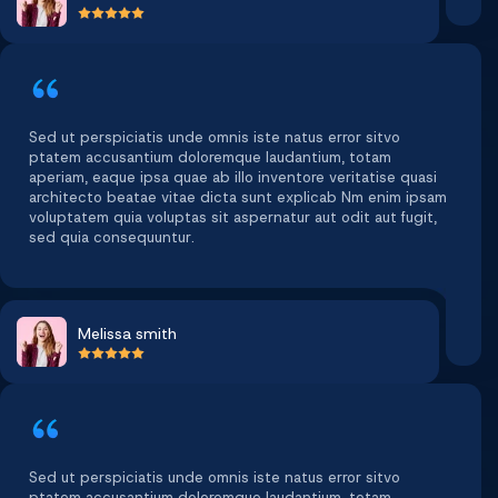
Sed ut perspiciatis unde omnis iste natus error sitvo
ptatem accusantium doloremque laudantium, totam
aperiam, eaque ipsa quae ab illo inventore veritatise quasi
architecto beatae vitae dicta sunt explicab Nm enim ipsam
voluptatem quia voluptas sit aspernatur aut odit aut fugit,
sed quia consequuntur.
Melissa smith
Sed ut perspiciatis unde omnis iste natus error sitvo
ptatem accusantium doloremque laudantium, totam