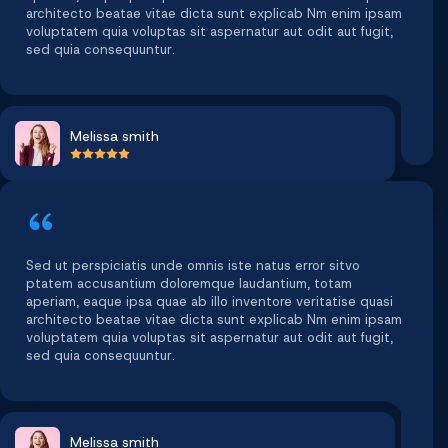
architecto beatae vitae dicta sunt explicab Nm enim ipsam
voluptatem quia voluptas sit aspernatur aut odit aut fugit,
sed quia consequuntur.
Melissa smith
Sed ut perspiciatis unde omnis iste natus error sitvo
ptatem accusantium doloremque laudantium, totam
aperiam, eaque ipsa quae ab illo inventore veritatise quasi
architecto beatae vitae dicta sunt explicab Nm enim ipsam
voluptatem quia voluptas sit aspernatur aut odit aut fugit,
sed quia consequuntur.
Melissa smith