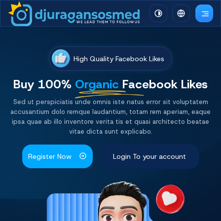
High Quality Facebook Likes
Buy 100%
Organic
Facebook Likes
Sed ut perspiciatis unde omnis iste natus error sit voluptatem
accusantium dolo remque laudantium, totam rem aperiam, eaque
ipsa quae ab illo inventore verita tis et quasi architecto beatae
vitae dicta sunt explicabo.
Register Now
Login To your account