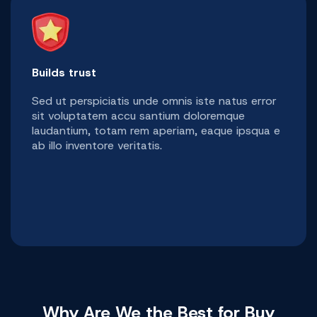
Builds trust
Sed ut perspiciatis unde omnis iste natus error
sit voluptatem accu santium doloremque
laudantium, totam rem aperiam, eaque ipsqua e
ab illo inventore veritatis.
Why Are We the Best for Buy