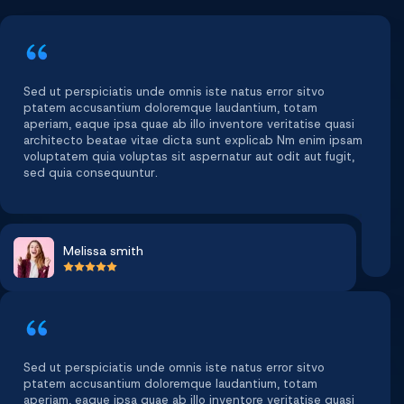
Sed ut perspiciatis unde omnis iste natus error sitvo
ptatem accusantium doloremque laudantium, totam
aperiam, eaque ipsa quae ab illo inventore veritatise quasi
architecto beatae vitae dicta sunt explicab Nm enim ipsam
voluptatem quia voluptas sit aspernatur aut odit aut fugit,
sed quia consequuntur.
Melissa smith
Sed ut perspiciatis unde omnis iste natus error sitvo
ptatem accusantium doloremque laudantium, totam
aperiam, eaque ipsa quae ab illo inventore veritatise quasi