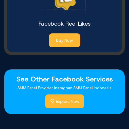
Facebook Reel Likes
Buy Now
See Other Facebook Services
SMM Panel Provider Instagram SMM Panel Indonesia
Explore Now