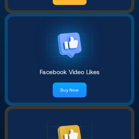
Facebook Video Likes
Buy Now