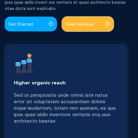
ipsa quae abllo invent ore veritatis et quasi architecto beatae
vitae dicta sunt explicabo.
Get Started
View Services
Higher organic reach
Sed ut perspiciatis unde omnis iste natus
error sit voluptatem accusantium dolore
mque laudantum, totam rem aperiam, ea que
ipsa quae abllo inventore veritatis etq uasi
architecto beatae.