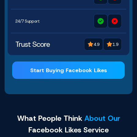
24/7 Support
Trust Score
4.9
1.9
Start Buying Facebook Likes
What People Think
About Our
Facebook Likes Service