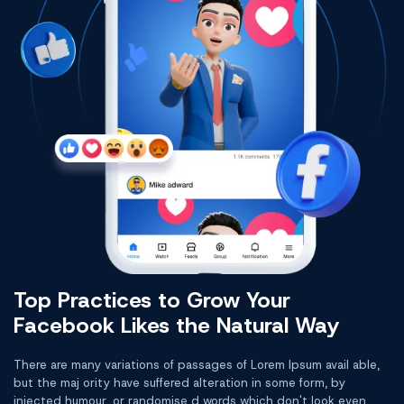
Top Practices to Grow Your
Facebook Likes the Natural Way
There are many variations of passages of Lorem Ipsum avail able,
but the maj ority have suffered alteration in some form, by
injected humour, or randomise d words which don't look even