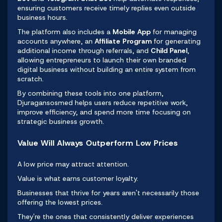
ensuring customers receive timely replies even outside
business hours.
The platform also includes a
Mobile App
for managing
accounts anywhere, an
Affiliate Program
for generating
additional income through referrals, and
Child Panel
,
allowing entrepreneurs to launch their own branded
digital business without building an entire system from
scratch.
By combining these tools into one platform,
Djuragansosmed helps users reduce repetitive work,
improve efficiency, and spend more time focusing on
strategic business growth.
Value Will Always Outperform Low Prices
A low price may attract attention.
Value is what earns customer loyalty.
Businesses that thrive for years aren't necessarily those
offering the lowest prices.
They're the ones that consistently deliver experiences