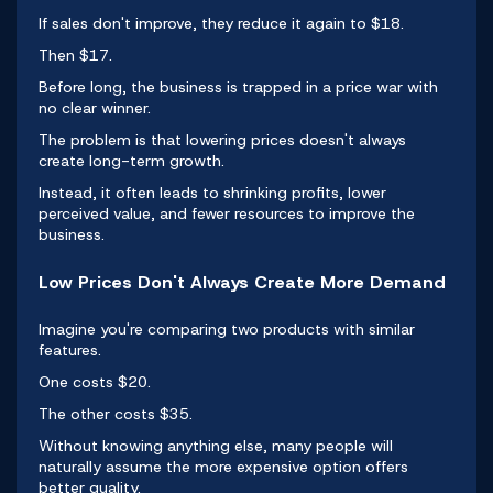
If sales don't improve, they reduce it again to $18.
Then $17.
Before long, the business is trapped in a price war with
no clear winner.
The problem is that lowering prices doesn't always
create
long-term growth
.
Instead, it often leads to shrinking profits, lower
perceived value, and fewer resources to improve the
business.
Low Prices Don't Always Create More Demand
Imagine you're comparing two products with similar
features.
One costs $20.
The other costs $35.
Without knowing anything else, many people will
naturally assume the more expensive option offers
better quality.