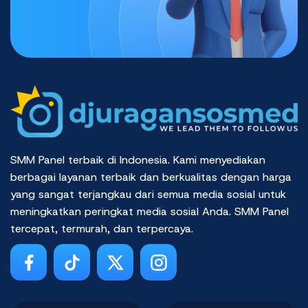
SMM Panel terbaik di Indonesia. Kami menyediakan
berbagai layanan terbaik dan berkualitas dengan harga
yang sangat terjangkau dari semua media sosial untuk
meningkatkan peringkat media sosial Anda. SMM Panel
tercepat, termurah, dan terpercaya.