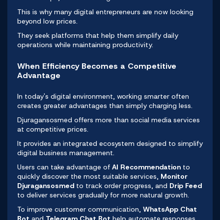
This is why many
digital entrepreneurs
are now looking
beyond low prices.
They seek platforms that help them simplify daily
operations while maintaining productivity.
When Efficiency Becomes a Competitive
Advantage
In today's digital environment, working smarter often
creates greater advantages than simply charging less.
Djuragansosmed offers more than social media services
at competitive prices.
It provides an integrated ecosystem designed to simplify
digital business management.
Users can take advantage of
AI Recommendation
to
quickly discover the most suitable services,
Monitor
Djuragansosmed
to track order progress, and
Drip Feed
to deliver services gradually for more natural growth.
To improve customer communication,
WhatsApp Chat
Bot
and
Telegram Chat Bot
help automate responses,