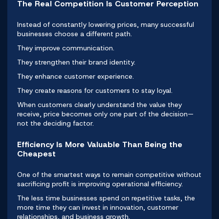
The Real Competition Is Customer Perception
Instead of constantly lowering prices, many successful
businesses choose a different path.
They improve communication.
They strengthen their brand identity.
They enhance customer experience.
They create reasons for customers to stay loyal.
When customers clearly understand the value they
receive, price becomes only one part of the decision—
not the deciding factor.
Efficiency Is More Valuable Than Being the
Cheapest
One of the smartest ways to remain competitive without
sacrificing profit is improving operational efficiency.
The less time businesses spend on repetitive tasks, the
more time they can invest in innovation, customer
relationships, and business growth.