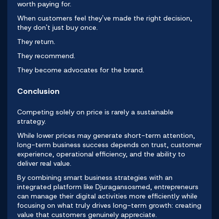
worth paying for.
When customers feel they've made the right decision,
they don't just buy once.
They return.
They recommend.
They become advocates for the brand.
Conclusion
Competing solely on price is rarely a sustainable
strategy.
While lower prices may generate short-term attention,
long-term business success depends on trust, customer
experience, operational efficiency, and the ability to
deliver real value.
By combining smart business strategies with an
integrated platform like
Djuragansosmed
, entrepreneurs
can manage their digital activities more efficiently while
focusing on what truly drives long-term growth: creating
value that customers genuinely appreciate.