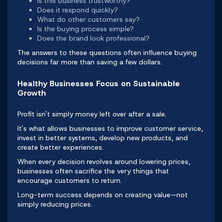
Is this business trustworthy?
Does it respond quickly?
What do other customers say?
Is the buying process simple?
Does the brand look professional?
The answers to these questions often influence buying
decisions far more than saving a few dollars.
Healthy Businesses Focus on Sustainable
Growth
Profit isn't simply money left over after a sale.
It's what allows businesses to improve customer service,
invest in better systems, develop new products, and
create better experiences.
When every decision revolves around lowering prices,
businesses often sacrifice the very things that
encourage customers to return.
Long-term success depends on creating value—not
simply reducing prices.