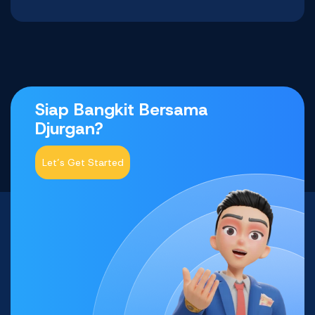
Siap Bangkit Bersama
Djurgan?
Let’s Get Started