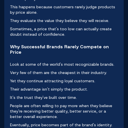
This happens because customers rarely judge products
by price alone.
They evaluate the value they believe they will receive.
Sometimes, a price that's too low can actually create
doubt instead of confidence.
Why Successful Brands Rarely Compete on
Price
Look at some of the world's most recognizable brands.
Very few of them are the cheapest in their industry.
Yet they continue attracting loyal customers.
Their advantage isn't simply the product.
It's the trust they've built over time.
People are often willing to pay more when they believe
they're receiving better quality, better service, or a
better overall experience.
Eventually, price becomes part of the brand's identity.