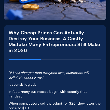
Why Cheap Prices Can Actually
Destroy Your Business: A Costly
Mistake Many Entrepreneurs Still Make
in 2026
"If I sell cheaper than everyone else, customers will
definitely choose me."
It sounds logical.
In fact, many businesses begin with exactly that
mindset.
When competitors sell a product for $20, they lower the
price to $19.