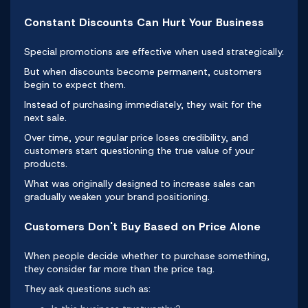
Constant Discounts Can Hurt Your Business
Special promotions are effective when used strategically.
But when
discounts
become permanent, customers
begin to expect them.
Instead of purchasing immediately, they wait for the
next sale.
Over time, your regular price loses credibility, and
customers start questioning the true value of your
products.
What was originally designed to increase sales can
gradually weaken your brand positioning.
Customers Don't Buy Based on Price Alone
When people decide whether to purchase something,
they consider far more than the price tag.
They ask questions such as: